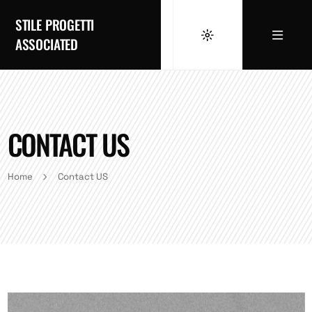
STILE PROGETTI
ASSOCIATED
CONTACT US
Home
Contact US