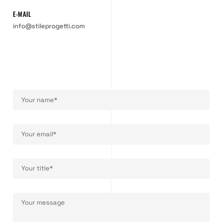
E-MAIL
info@stileprogetti.com