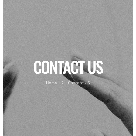
CONTACT US
Home
Contact US