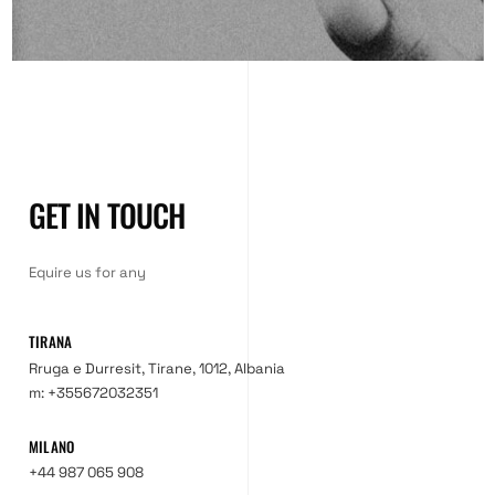
GET IN TOUCH
Equire us for any
TIRANA
Rruga e Durresit, Tirane, 1012, Albania
m: +355672032351
MILANO
+44 987 065 908