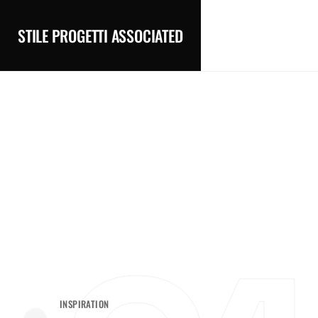
STILE PROGETTI ASSOCIATED
INSPIRATION