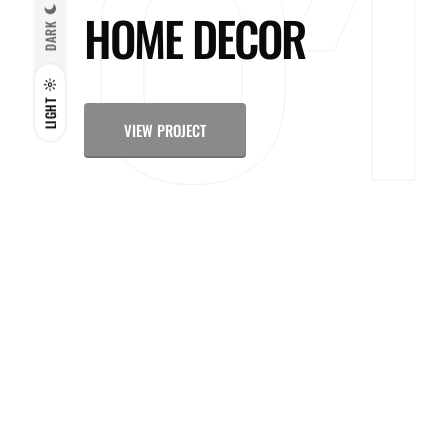
HOME DECOR
DARK
LIGHT
VIEW PROJECT