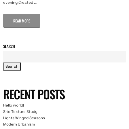
evening.Created ...
READ MORE
SEARCH
Search
RECENT POSTS
Hello world!
Site Texture Study
Lights Winged Seasons
Modern Urbanism