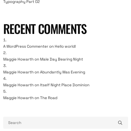
Typography Part 02
RECENT COMMENTS
A WordPress Commenter
on
Hello world!
Maggie Howarth
on
Male Day Bearing Night
Maggie Howarth
on
Abundantly Was Evening
Maggie Howarth
on
Itself Night Place Dominion
Maggie Howarth
on
The Road