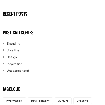
RECENT POSTS
POST CATEGORIES
Branding
Creative
Design
Inspiration
Uncategorized
TAGCLOUD
Information
Development
Culture
Creative