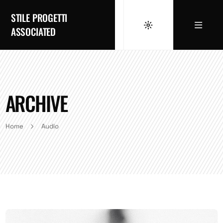
STILE PROGETTI
ASSOCIATED
ARCHIVE
Home
Audio