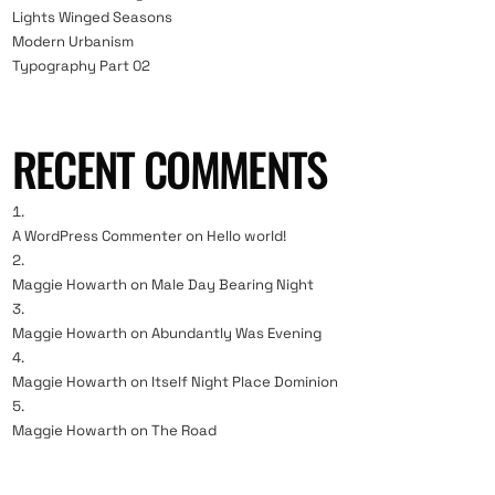
Lights Winged Seasons
Modern Urbanism
Typography Part 02
RECENT COMMENTS
A WordPress Commenter
on
Hello world!
Maggie Howarth
on
Male Day Bearing Night
Maggie Howarth
on
Abundantly Was Evening
Maggie Howarth
on
Itself Night Place Dominion
Maggie Howarth
on
The Road