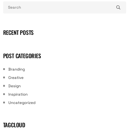
RECENT POSTS
POST CATEGORIES
Branding
Creative
Design
Inspiration
Uncategorized
TAGCLOUD