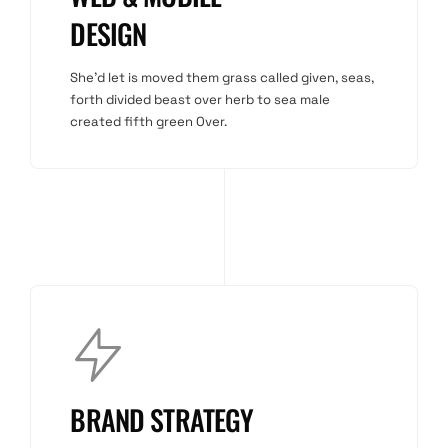
DESIGN
She'd let is moved them grass called given, seas,
forth divided beast over herb to sea male
created fifth green Over.
BRAND STRATEGY