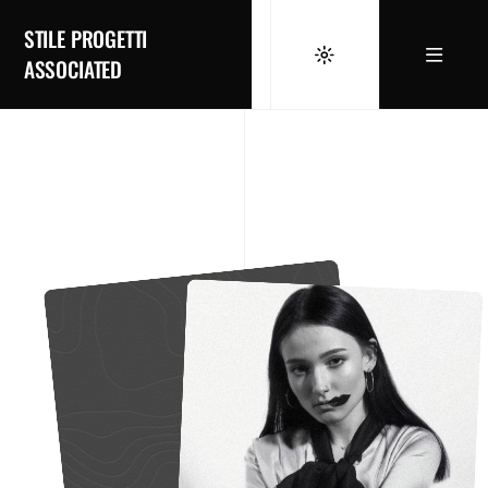
STILE PROGETTI
ASSOCIATED