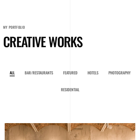
MY PORTFOLIO
CREATIVE WORKS
ALL
BAR/RESTAURANTS
FEATURED
HOTELS
PHOTOGRAPHY
RESIDENTIAL