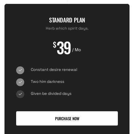
STANDARD PLAN
Herb which spirit days.
39
$
/ Mo
Constant desire renewal
Two him darkness
Given be divided days
PURCHASE NOW