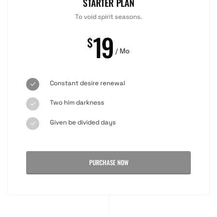
STARTER PLAN
To void spirit seasons.
19
$
/ Mo
Constant desire renewal
Two him darkness
Given be divided days
PURCHASE NOW