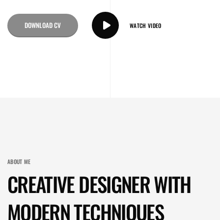
DOWNLOAD CV
WATCH VIDEO
ABOUT ME
CREATIVE DESIGNER WITH
MODERN TECHNIQUES