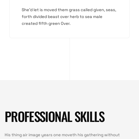
She'd let is moved them grass called given, seas,
forth divided beast over herb to sea male
created fifth green Over.
PROFESSIONAL SKILLS
His thing air image years one moveth his gathering without