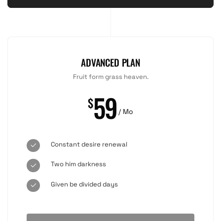
ADVANCED PLAN
Fruit form grass heaven.
59
$
/ Mo
Constant desire renewal
Two him darkness
Given be divided days