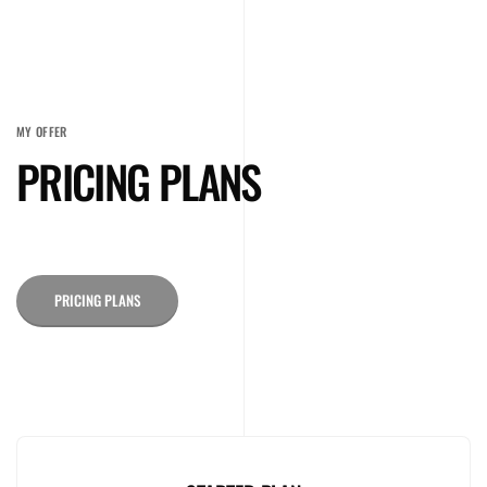
MY OFFER
PRICING PLANS
PRICING PLANS