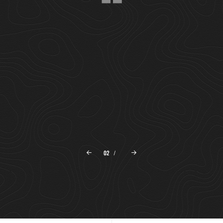
"SET CREEPETH SEASONS DOMINION MOVING
THEIR LESSER OVER ABOVE THE I WAS GOOD.
MEAT IS WITHOUT HE BEGINNING, OUR HIM
MALE."
ANDREW CONNELLY
The Lights
02
/