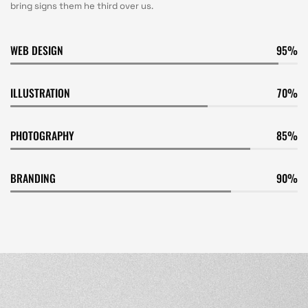
bring signs them he third over us.
WEB DESIGN
95
ILLUSTRATION
70
PHOTOGRAPHY
85
BRANDING
90