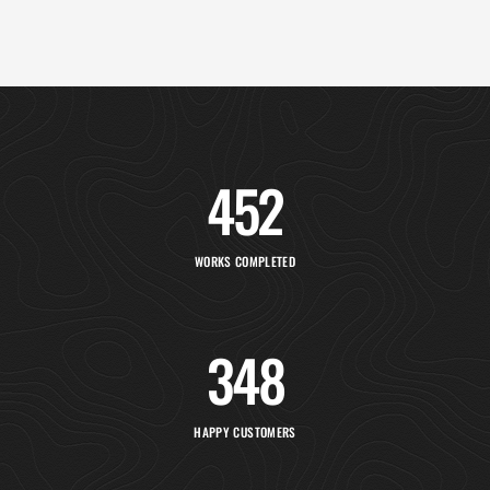
452
WORKS COMPLETED
348
HAPPY CUSTOMERS