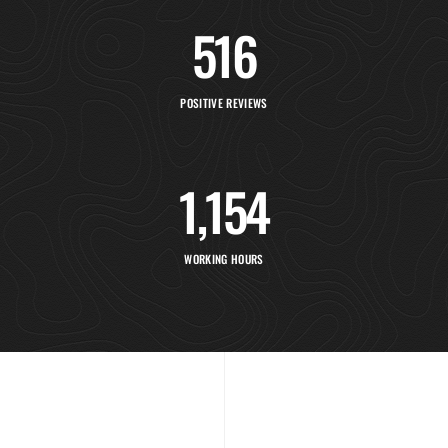
516
POSITIVE REVIEWS
1,154
WORKING HOURS