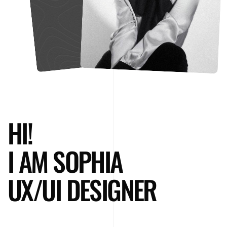
HI!
I AM SOPHIA
UX/UI DESIGNER