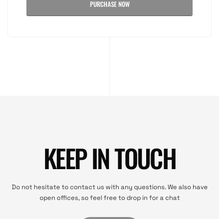
PURCHASE NOW
KEEP IN TOUCH
Do not hesitate to contact us with any questions. We also have
open offices, so feel free to drop in for a chat