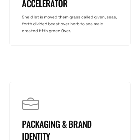
ACCELERATOR
She'd let is moved them grass called given, seas,
forth divided beast over herb to sea male
created fifth green Over.
PACKAGING & BRAND
IDENTITY