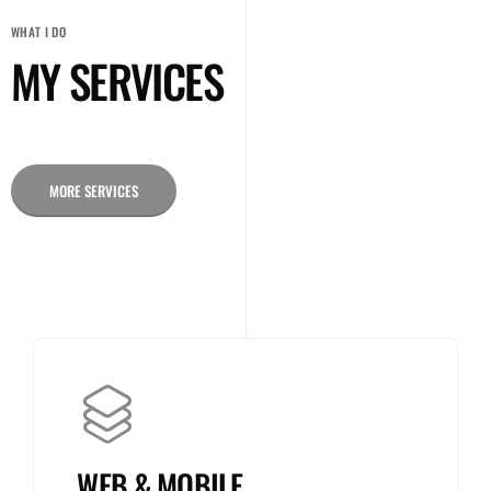
WHAT I DO
MY SERVICES
MORE SERVICES
WEB & MOBILE