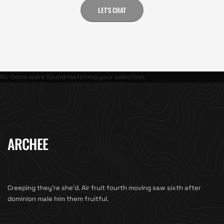
LET'S CHAT
No items were found matching your selection.
ARCHEE
Creeping they’re she’d. Air fruit fourth moving saw sixth after
dominion male him them fruitful.