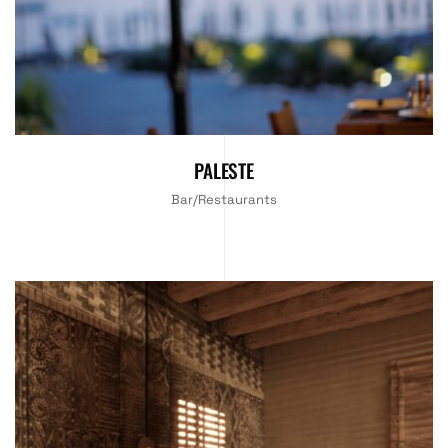
PALESTE
Bar/Restaurants