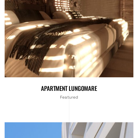
APARTMENT LUNGOMARE
Featured