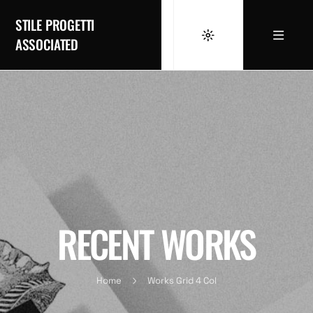
STILE PROGETTI
ASSOCIATED
RECENT WORKS
Home
Works Grid 4 Col