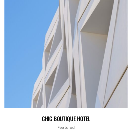
CHIC BOUTIQUE HOTEL
Featured