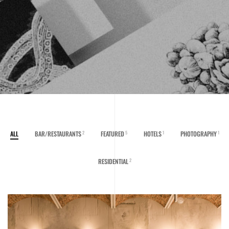
ALL
BAR/RESTAURANTS
FEATURED
HOTELS
PHOTOGRAPHY
2
5
1
1
RESIDENTIAL
2