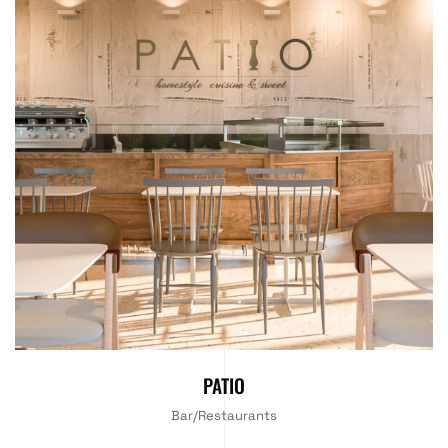
PATIO
Bar/Restaurants