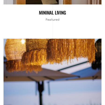
MINIMAL LIVING
Featured