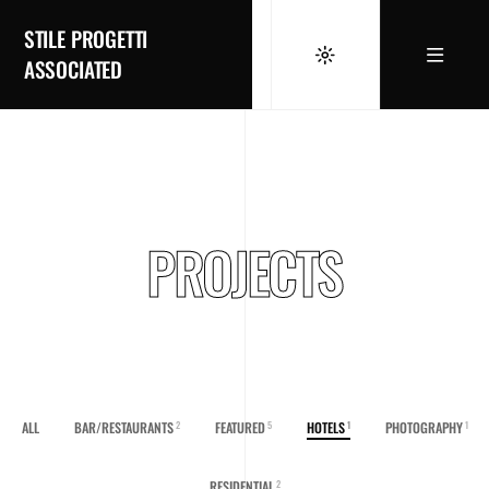
STILE PROGETTI
ASSOCIATED
PROJECTS
ALL
BAR/RESTAURANTS
FEATURED
HOTELS
PHOTOGRAPHY
2
5
1
1
RESIDENTIAL
2