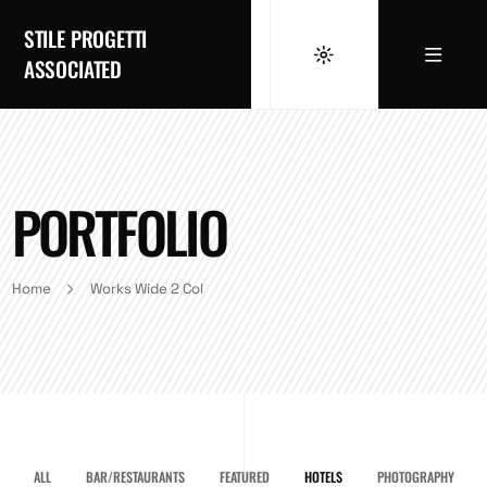
STILE PROGETTI
ASSOCIATED
PORTFOLIO
Home
Works Wide 2 Col
ALL
BAR/RESTAURANTS
FEATURED
HOTELS
PHOTOGRAPHY