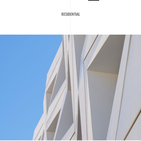
RESIDENTIAL