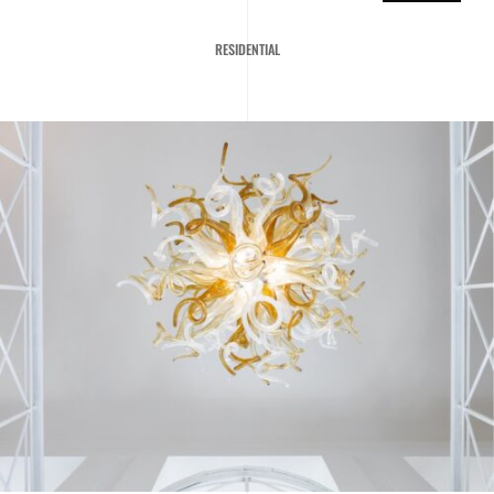
RESIDENTIAL