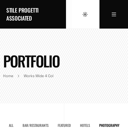
STILE PROGETTI
ASSOCIATED
PORTFOLIO
Home
Works Wide 4 Col
ALL
BAR/RESTAURANTS
FEATURED
HOTELS
PHOTOGRAPHY